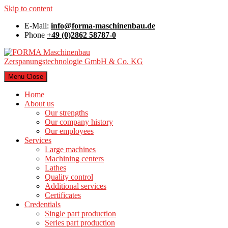
Skip to content
E-Mail:
info@forma-maschinenbau.de
Phone
+49 (0)2862 58787-0
Menu
Close
Home
About us
Our strengths
Our company history
Our employees
Services
Large machines
Machining centers
Lathes
Quality control
Additional services
Certificates
Credentials
Single part production
Series part production