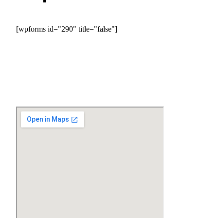
[wpforms id="290" title="false"]