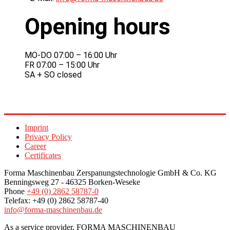
Opening hours
MO-DO 07:00 – 16:00 Uhr
FR 07:00 – 15:00 Uhr
SA + SO closed
Imprint
Privacy Policy
Career
Certificates
Forma Maschinenbau Zerspanungstechnologie GmbH & Co. KG
Benningsweg 27 - 46325 Borken-Weseke
Phone
+49 (0) 2862 58787-0
Telefax: +49 (0) 2862 58787-40
info@forma-maschinenbau.de
As a service provider, FORMA MASCHINENBAU