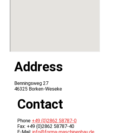
Address
Benningsweg 27
46325 Borken-Weseke
Contact
Phone
+49 (0)2862 58787-0
Fax: +49 (0)2862 58787-40
E-Mail:
info@forma-maschinenbau.de