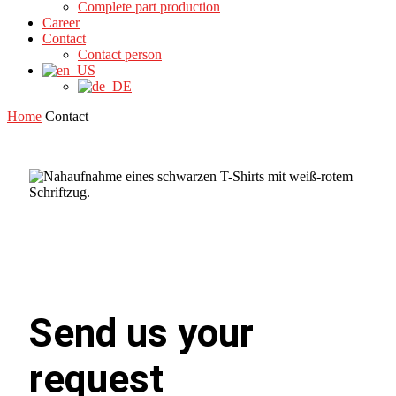
Complete part production
Career
Contact
Contact person
Home
Contact
Send us your
request